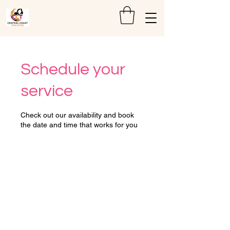
Schedule your
service
Check out our availability and book
the date and time that works for you