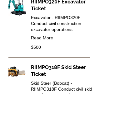
RIIMPO320F Excavator
Ticket
Excavator - RIIMPO320F
Conduct civil construction
excavator operations
Read More
500
$500
Australian
dollars
RIIMPO318F Skid Steer
Ticket
Skid Steer (Bobcat) -
RIIMPO318F Conduct civil skid
steer loader operations
Read More
500
$500
Australian
dollars
Heavy Machine Tickets