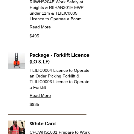
RIIWHS204E Work Safely at
Heights & RIIHAN301E EWP
under 11m & TLILIC0005
Licence to Operate a Boom
Read More
495
$495
Australian
dollars
Package - Forklift Licence
(LO & LF)
TLILIC0004 Licence to Operate
an Order Picking Forklift &
TLILIC0003 Licence to Operate
a Forklift
Read More
935
$935
Australian
dollars
White Card
CPCWHS1001 Prepare to Work