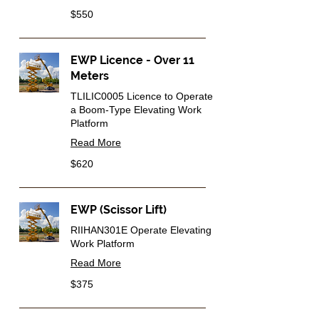
550
$550
Australian
dollars
EWP Licence - Over 11
Meters
TLILIC0005 Licence to Operate
a Boom-Type Elevating Work
Platform
Read More
620
$620
Australian
dollars
EWP (Scissor Lift)
RIIHAN301E Operate Elevating
Work Platform
Read More
375
$375
Australian
dollars