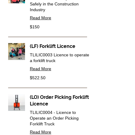
Safely in the Construction
Industry
Read More
150
$150
Australian
dollars
(LF) Forklift Licence
TLILIC0003 Licence to operate
a forklift truck
Read More
522.50
$522.50
Australian
dollars
(LO) Order Picking Forklift
Licence
TLILIC0004 - Licence to
Operate an Order Picking
Forklift Truck
Read More