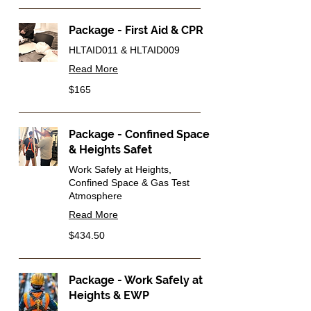
Package - First Aid & CPR
HLTAID011 & HLTAID009
Read More
165
$165
Australian
dollars
Package - Confined Space
& Heights Safet
Work Safely at Heights,
Confined Space & Gas Test
Atmosphere
Read More
434.50
$434.50
Australian
dollars
Package - Work Safely at
Heights & EWP