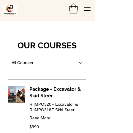
OUR COURSES
All Courses
Package - Excavator &
Skid Steer
RIIMPO320F Excavator &
RIIMPO318F Skid Steer
Read More
990
$990
Australian
dollars