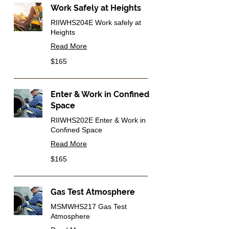
Work Safely at Heights
RIIWHS204E Work safely at
Heights
Read More
165
$165
Australian
dollars
Enter & Work in Confined
Space
RIIWHS202E Enter & Work in
Confined Space
Read More
165
$165
Australian
dollars
Gas Test Atmosphere
MSMWHS217 Gas Test
Atmosphere