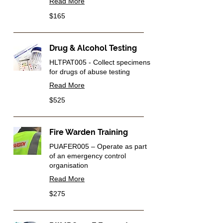
Read More
165
$165
Australian
dollars
Drug & Alcohol Testing
HLTPAT005 - Collect specimens
for drugs of abuse testing
Read More
525
$525
Australian
dollars
Fire Warden Training
PUAFER005 – Operate as part
of an emergency control
organisation
Read More
275
$275
Australian
dollars