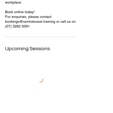
workplace.
Book online today!
For enquiries, please contact
bookings@centralcoast.training or call us on
(07) 3262 0091
Upcoming Sessions