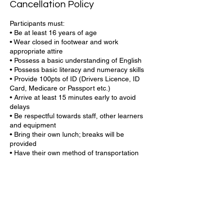
Cancellation Policy
Participants must:
• Be at least 16 years of age
• Wear closed in footwear and work
appropriate attire
• Possess a basic understanding of English
• Possess basic literacy and numeracy skills
• Provide 100pts of ID (Drivers Licence, ID
Card, Medicare or Passport etc.)
• Arrive at least 15 minutes early to avoid
delays
• Be respectful towards staff, other learners
and equipment
• Bring their own lunch; breaks will be
provided
• Have their own method of transportation
or bus stop nearby
• Have your USI number ready (if you do
not know your USI or if you need to create
one, our team can help)
Central Coast Training is committed to
providing a safe, respectful, and productive