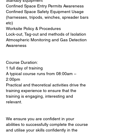
Standby Equipment
Confined Space Entry Permits Awareness
Confined Space Safety Equipment Usage
(harnesses, tripods, winches, spreader bars
etc)
Worksite Policy & Procedures
Lock-out, Tag-out and methods of Isolation
Atmospheric Monitoring and Gas Detection
Awareness
Course Duration:
1 full day of training
A typical course runs from 08:00am –
2:00pm
Practical and theoretical activities drive the
training experience to ensure that the
training is engaging, interesting and
relevant.
We ensure you are confident in your
abilities to successfully complete the course
and utilise your skills confidently in the