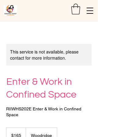
This service is not available, please
contact for more information.
Enter & Work in
Confined Space
RIIWHS202E Enter & Work in Confined
Space
165
Australian
$165
Woodridge
dollars