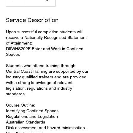
Service Description
Upon successful completion students will
receive a Nationally Recognised Statement
of Attainment:
RIIWHS202E Enter and Work in Confined
Spaces
Students who attend training through
Central Coast Training are supported by our
industry qualified trainers and are provided
with a strong knowledge of relevant
legislation, regulations and industry
standards.
Course Outline:
Identifying Confined Spaces
Regulations and Legislation
Australian Standards
Risk assessment and hazard minimisation.