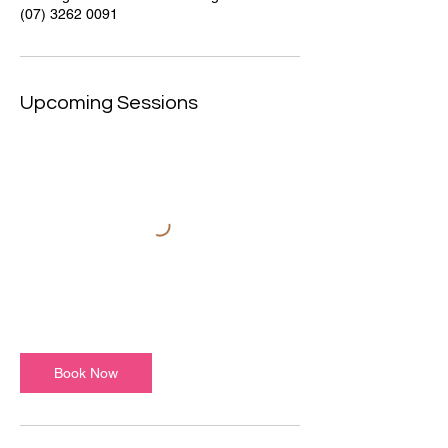
(07) 3262 0091
Upcoming Sessions
Book Now