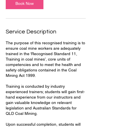
Book Now
Service Description
The purpose of this recognised training is to
ensure coal mine workers are adequately
trained in the ‘Recognised Standard 11,
Training in coal mines’, core units of
competencies and to meet the health and
safety obligations contained in the Coal
Mining Act 1999.
Training is conducted by industry
experienced trainers; students will gain first-
hand experience from our instructors and
gain valuable knowledge on relevant
legislation and Australian Standards for
QLD Coal Mining.
Upon successful completion, students will