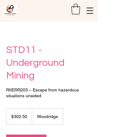
STD11 -
Underground
Mining
RIIERR203 – Escape from hazardous
situations unaided
302.50
Australian
$302.50
Woodridge
dollars