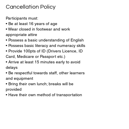
Cancellation Policy
Participants must:
• Be at least 16 years of age
• Wear closed in footwear and work
appropriate attire
• Possess a basic understanding of English
• Possess basic literacy and numeracy skills
• Provide 100pts of ID (Drivers Licence, ID
Card, Medicare or Passport etc.)
• Arrive at least 15 minutes early to avoid
delays
• Be respectful towards staff, other learners
and equipment
• Bring their own lunch; breaks will be
provided
• Have their own method of transportation
or bus stop nearby
• Have your USI number ready (if you do
not know your USI or if you need to create
one, our team can help)
Central Coast Training is committed to