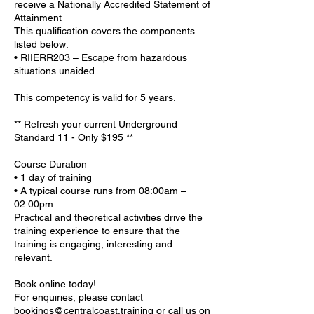
receive a Nationally Accredited Statement of
Attainment
This qualification covers the components
listed below:
• RIIERR203 – Escape from hazardous
situations unaided
This competency is valid for 5 years.
** Refresh your current Underground
Standard 11 - Only $195 **
Course Duration
• 1 day of training
• A typical course runs from 08:00am –
02:00pm
Practical and theoretical activities drive the
training experience to ensure that the
training is engaging, interesting and
relevant.
Book online today!
For enquiries, please contact
bookings@centralcoast.training or call us on