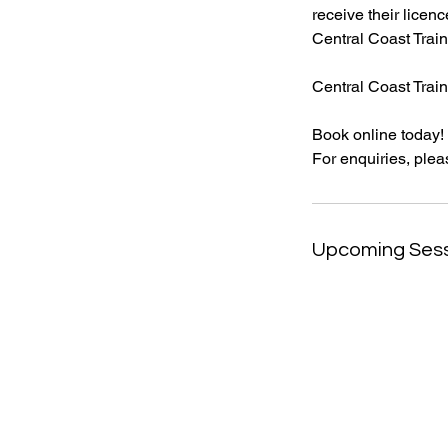
receive their licenc
Central Coast Train
Central Coast Traini
Book online today!
For enquiries, plea
Upcoming Ses