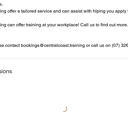
e.
ing offer a tailored service and can assist with hlping you apply 
ng can offer training at your workplace! Call us to find out more.
se contact bookings@centralcoast.training or call us on (07) 3
sions