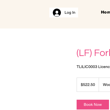
Log In
Ho
(LF) For
TLILIC0003 Licence 
522.50
Australian
$522.50
Woo
dollars
Book Now