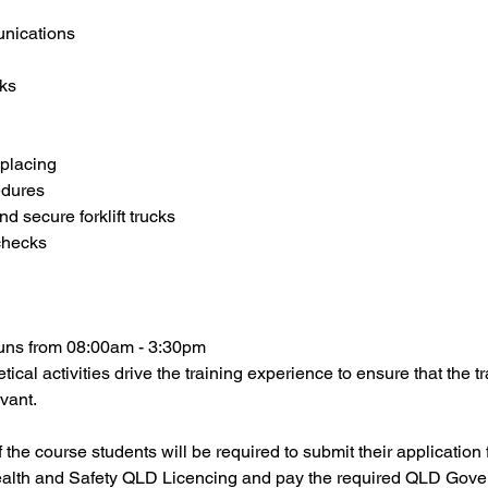
nications
ks
 placing
edures
d secure forklift trucks
 checks
 runs from 08:00am - 3:30pm
tical activities drive the training experience to ensure that the t
vant.
he course students will be required to submit their application fo
alth and Safety QLD Licencing and pay the required QLD Gove