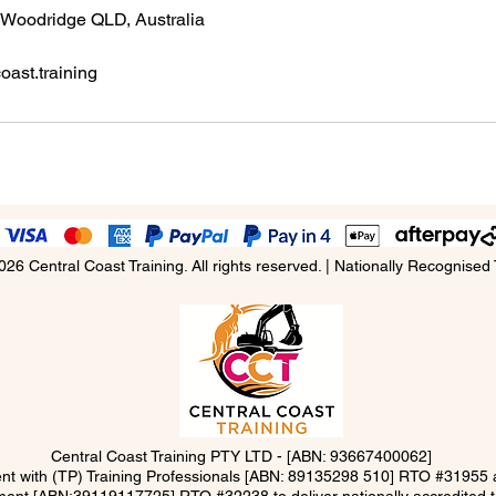
 Woodridge QLD, Australia
ast.training
026 Central Coast Training. All rights reserved. | Nationally Recognised 
Central Coast Training PTY LTD -
[ABN: 93667400062]
ment with (TP) Training Professionals [ABN: 89135298 510] RTO #3195
ent [ABN:39119117725] RTO #32238 to deliver nationally accredited tra