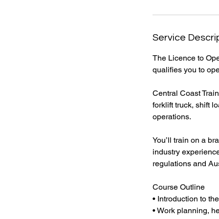
Service Descri
The Licence to Oper
qualifies you to ope
Central Coast Train
forklift truck, shi
operations.
You’ll train on a b
industry experience
regulations and Aus
Course Outline
• Introduction to the
• Work planning, he