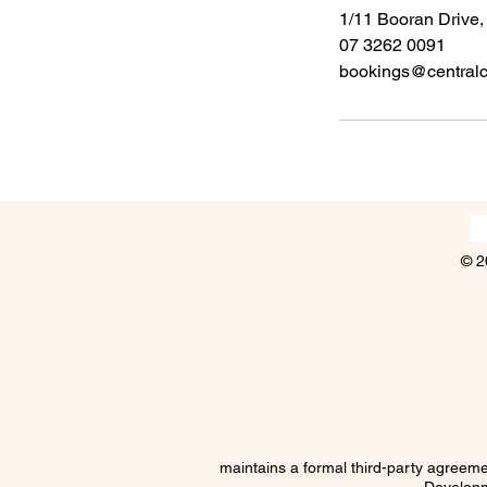
1/11 Booran Drive,
07 3262 0091
bookings@centralco
© 2
maintains a formal third-party agree
Developm