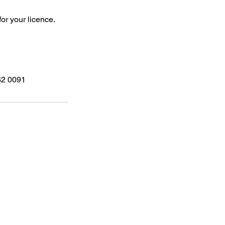
for your licence.
262 0091