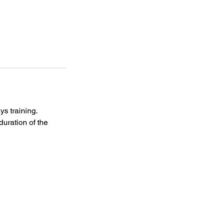
s training.
uration of the