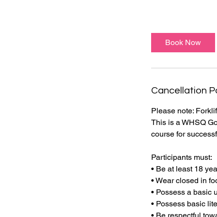
Book Now
Cancellation P
Please note: Forkl
This is a WHSQ Gov
course for successf
Participants must:
• Be at least 18 ye
• Wear closed in fo
• Possess a basic 
• Possess basic lit
• Be respectful tow