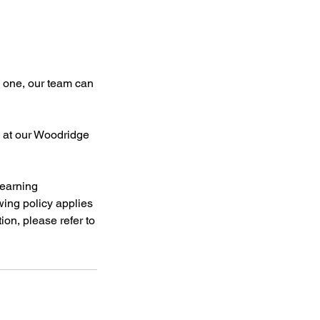
e one, our team can
g at our Woodridge
learning
owing policy applies
tion, please refer to