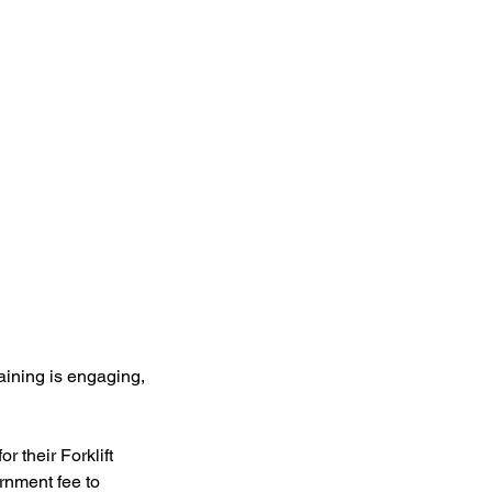
raining is engaging,
r their Forklift
rnment fee to