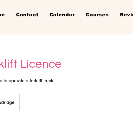
me
Contact
Calendar
Courses
Rev
klift Licence
to operate a forklift truck
dridge