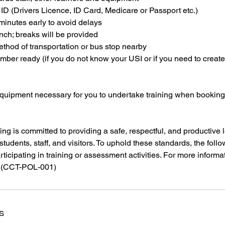
 ID (Drivers Licence, ID Card, Medicare or Passport etc.)
 minutes early to avoid delays
unch; breaks will be provided
thod of transportation or bus stop nearby
ber ready (if you do not know your USI or if you need to creat
equipment necessary for you to undertake training when bookin
ing is committed to providing a safe, respectful, and productive 
students, staff, and visitors. To uphold these standards, the foll
articipating in training or assessment activities. For more informa
s