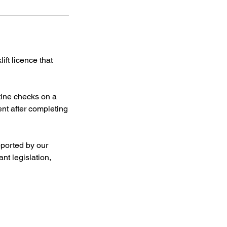
ift licence that
utine checks on a
ent after completing
pported by our
nt legislation,