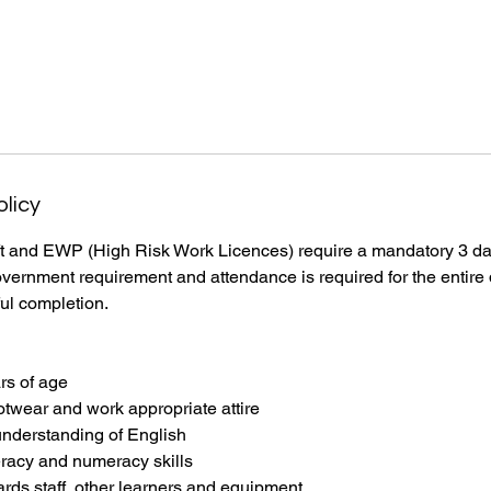
olicy
ift and EWP (High Risk Work Licences) require a mandatory 3 day
ernment requirement and attendance is required for the entire d
ul completion.
ars of age
otwear and work appropriate attire
understanding of English
eracy and numeracy skills
ards staff, other learners and equipment