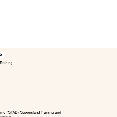
Training
5 and (QTAD) Queensland Training and
ining.​