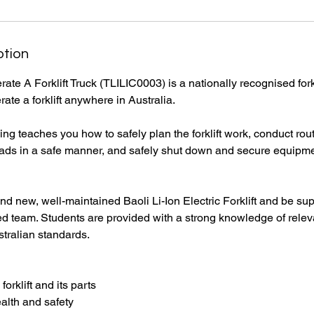
ption
ate A Forklift Truck (TLILIC0003) is a nationally recognised forkl
rate a forklift anywhere in Australia.
ing teaches you how to safely plan the forklift work, conduct ro
ft loads in a safe manner, and safely shut down and secure equipm
rand new, well-maintained Baoli Li-Ion Electric Forklift and be su
d team. Students are provided with a strong knowledge of releva
tralian standards.
 forklift and its parts
alth and safety