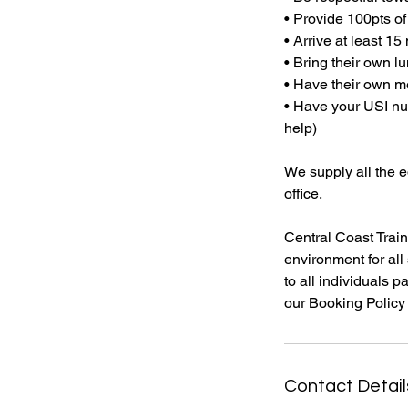
• Provide 100pts of
• Arrive at least 15
• Bring their own l
• Have their own me
• Have your USI num
help)
We supply all the 
office.
Central Coast Train
environment for all 
to all individuals p
Contact Detail