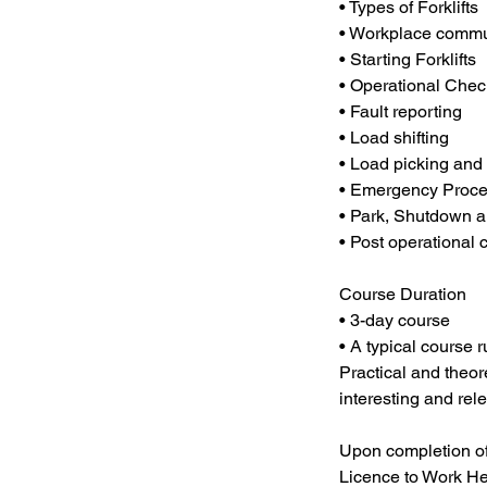
• Types of Forklifts
• Workplace commu
• Starting Forklifts
• Operational Chec
• Fault reporting
• Load shifting
• Load picking and
• Emergency Proc
• Park, Shutdown an
• Post operational
Course Duration
• 3-day course
• A typical course
Practical and theore
interesting and rele
Upon completion of t
Licence to Work He